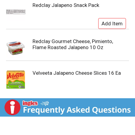
Redclay Jalapeno Snack Pack
Redclay Gourmet Cheese, Pimiento,
Flame Roasted Jalapeno 10 Oz
Velveeta Jalapeno Cheese Slices 16 Ea