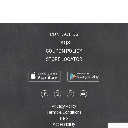
CONTACT US
FAQS
COUPON POLICY
STORE LOCATOR
Privacy Policy
Terms & Conditions
Help
Accessibility