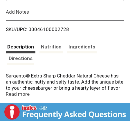
L
Add Notes
i
SKU/UPC: 00046100002728
s
t
Description
Nutrition
Ingredients
Directions
Sargento® Extra Sharp Cheddar Natural Cheese has
an authentic, nutty and salty taste. Add the unique bite
to your cheeseburger or bring a hearty layer of flavor
to your favorite veggie sandwich. Sargento® Slices
Read more
are always 100% real, natural cheese. Conveniently
packaged with 10 slices in Easy-close FreshLock®
packaging that helps keep cheese fresh longer but use
within five days upon opening for maximum
freshness. Contains Dairy.