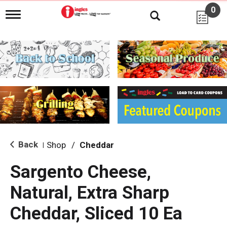
0
T
o
g
g
l
e
n
a
v
i
g
a
t
i
Back
Shop
/
Cheddar
|
o
n
Sargento Cheese,
Natural, Extra Sharp
Cheddar, Sliced 10 Ea