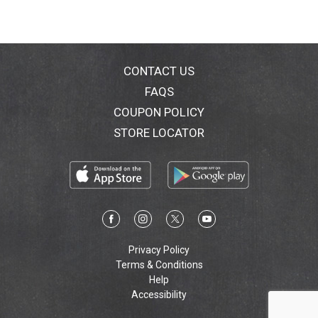
CONTACT US
FAQS
COUPON POLICY
STORE LOCATOR
Privacy Policy
Terms & Conditions
Help
Accessibility