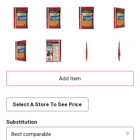
A
d
d
Select A Store To See Price
T
Substitution
o
Best comparable