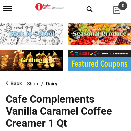
0
T
o
g
g
l
e
n
a
v
i
g
a
t
i
Back
Shop
/
Dairy
|
o
n
Cafe Complements
Vanilla Caramel Coffee
Creamer 1 Qt