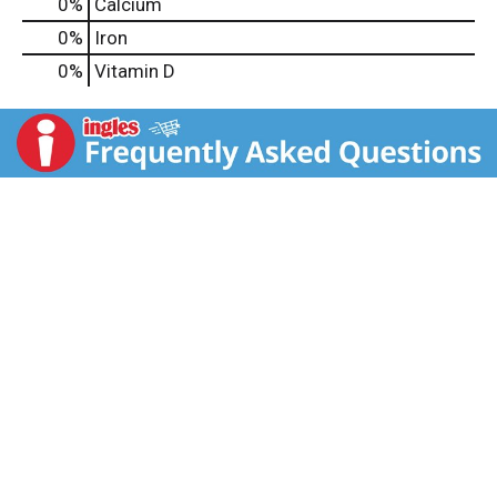
0%
Calcium
0%
Iron
0%
Vitamin D