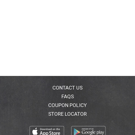
CONTACT US
FAQS
COUPON POLICY
STORE LOCATOR