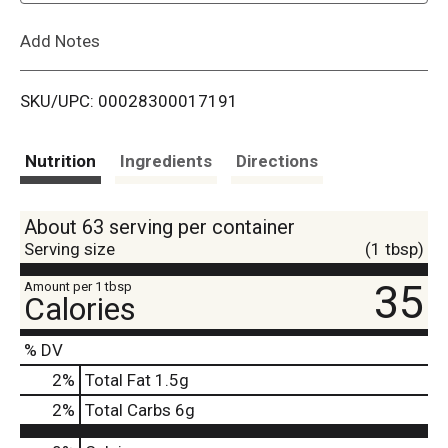
L
Add Notes
i
SKU/UPC: 00028300017191
s
t
Nutrition
Ingredients
Directions
About 63 serving per container
Serving size
(1 tbsp)
35
Amount per 1 tbsp
Calories
% DV
2
%
Total Fat
1.5g
2
%
Total Carbs
6g