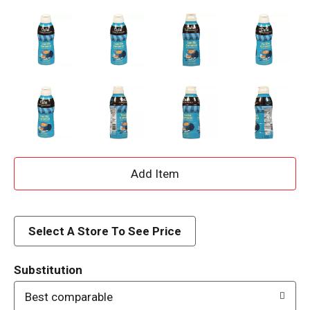
A
d
d
Select A Store To See Price
T
Substitution
o
Best comparable