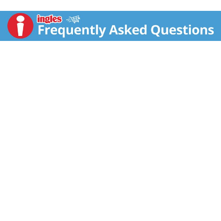
addition to nacho platters, loaded burritos, or steamy
bowls of spicy chicken chili. It’s also perfectly dip-
tastic set beside a party platter bursting with your
favorite chips, crunchy veggies, or toasted pita
wedges.