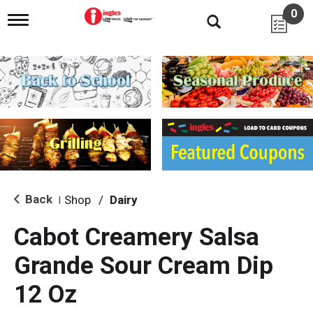
0
T
o
g
g
l
e
n
a
v
i
g
a
t
i
Back
Shop
/
Dairy
|
o
n
Cabot Creamery Salsa
Grande Sour Cream Dip
12 Oz