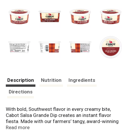
Description
Nutrition
Ingredients
Directions
With bold, Southwest flavor in every creamy bite,
Cabot Salsa Grande Dip creates an instant flavor
fiesta. Made with our farmers’ tangy, award-winning
sour cream, it’s a lusciously chunky, supremely zesty
Read more