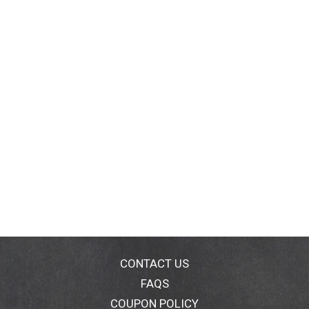
CONTACT US
FAQS
COUPON POLICY