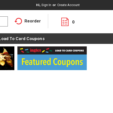
Hi,
Sign In
Or
Create Account
Reorder
0
Load To Card Coupons