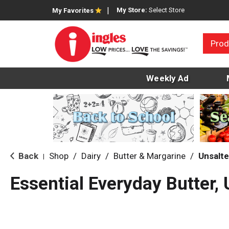
My Store:
Select Store
My Favorites
Prod
Weekly Ad
Back
Shop
/
Dairy
/
Butter & Margarine
/
Unsalte
|
Essential Everyday Butter, 