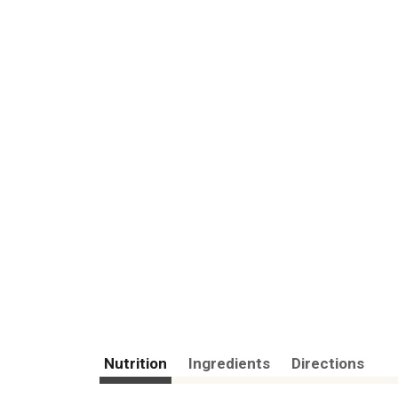
Nutrition
Ingredients
Directions