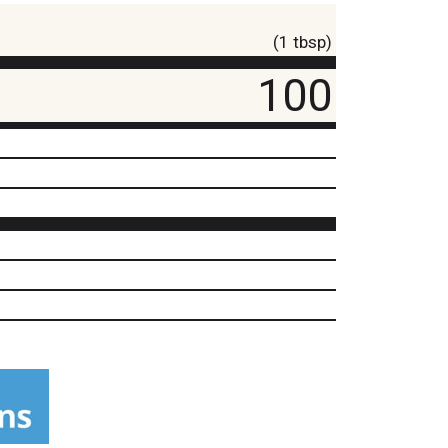
(1 tbsp)
100