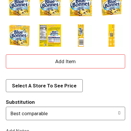
A
d
d
Select A Store To See Price
T
Substitution
o
Best comparable
L
Add Notes