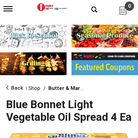
0
T
o
g
g
l
e
n
a
v
i
g
a
t
i
Back
Shop
/
Butter & Margarine
|
o
n
Blue Bonnet Light
Vegetable Oil Spread 4 Ea