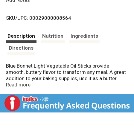
i
SKU/UPC: 00029000008564
s
t
Description
Nutrition
Ingredients
Directions
Blue Bonnet Light Vegetable Oil Sticks provide
smooth, buttery flavor to transform any meal. A great
addition to your baking supplies, use it as a butter
substitute in your favorite cookie recipe or other
Read more
baked goods. A staple in any kitchen, this butter
substitute is delicious on your toast or muffins. These
vegetable oil sticks are the perfect option for anyone
looking to cut back on calories and fat without
sacrificing taste. This butter stick alternative is full of
flavor, but it contains no hydrogenated oil and 0mg
cholesterol per serving (see nutrition information for