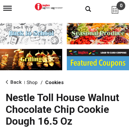
0
T
o
g
g
l
e
n
a
v
i
g
a
t
i
Back
Shop
/
Cookies
|
o
n
Nestle Toll House Walnut
Chocolate Chip Cookie
Dough 16.5 Oz