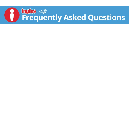
cookie enjoy a nestle toll house cookie with a cup of
nonfat milk for a delicious snack. Good to Remember:
Nestle Toll House cookie dough has 0 g trans fat per
serving in all varieties. Connect with Us: For delicious
recipes and baking inspiration, visit us at:
VeryBestBaking.com. Text or call us 1-800-289-7314.
Makes 24 cookies. Since 1939. Made with 100% real
chocolate morsels. No preservatives.
VeryBestBaking.com. Cocoa Plan: Supporting farmers
for better chocolate. The Nestle Cocoa Plan works
with UTZ to help improve the lives of the cocoa
farmers and the quality of their products.
www.nestIecocoaplan.com.