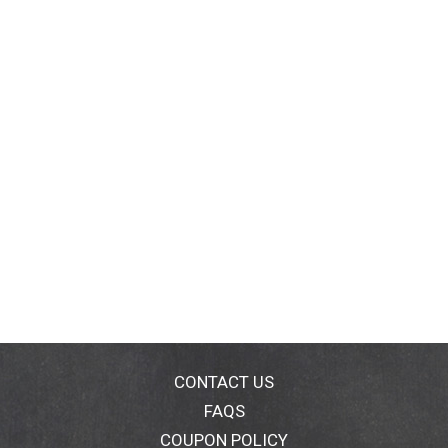
CONTACT US
FAQS
COUPON POLICY