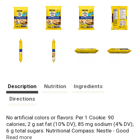
Description
Nutrition
Ingredients
Directions
No artificial colors or flavors. Per 1 Cookie: 90
calories; 2 g sat fat (10% DV); 85 mg sodium (4% DV);
6 g total sugars. Nutritional Compass: Nestle - Good
food, good life. Thoughtful Portion: 1 portion = 1
Read more