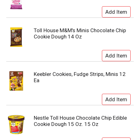
Toll House M&M's Minis Chocolate Chip
Cookie Dough 14 Oz
Keebler Cookies, Fudge Strips, Minis 12
Ea
Nestle Toll House Chocolate Chip Edible
Cookie Dough 15 Oz. 15 Oz