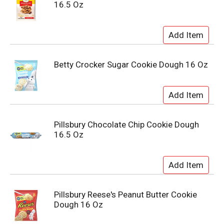
16.5 Oz
Betty Crocker Sugar Cookie Dough 16 Oz
Pillsbury Chocolate Chip Cookie Dough
16.5 Oz
Pillsbury Reese's Peanut Butter Cookie
Dough 16 Oz