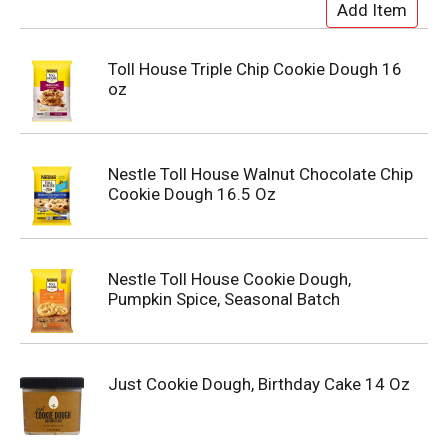
Toll House Triple Chip Cookie Dough 16
oz
Nestle Toll House Walnut Chocolate Chip
Cookie Dough 16.5 Oz
Nestle Toll House Cookie Dough,
Pumpkin Spice, Seasonal Batch
Just Cookie Dough, Birthday Cake 14 Oz