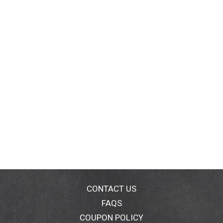
CONTACT US
FAQS
COUPON POLICY