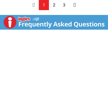
1
2
3