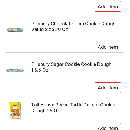
Pillsbury Chocolate Chip Cookie Dough
Value Size 30 Oz
Pillsbury Sugar Cookie Cookie Dough
16.5 Oz
Toll House Pecan Turtle Delight Cookie
Dough 16 Oz