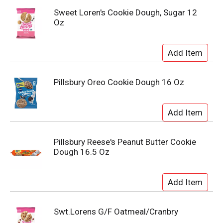
Sweet Loren's Cookie Dough, Sugar 12
Oz
Pillsbury Oreo Cookie Dough 16 Oz
Pillsbury Reese's Peanut Butter Cookie
Dough 16.5 Oz
Swt.Lorens G/F Oatmeal/Cranbry