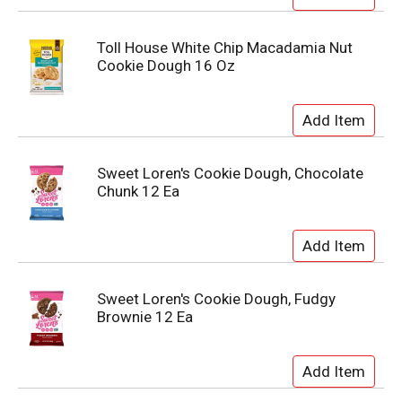
Toll House White Chip Macadamia Nut
Cookie Dough 16 Oz
Sweet Loren's Cookie Dough, Chocolate
Chunk 12 Ea
Sweet Loren's Cookie Dough, Fudgy
Brownie 12 Ea