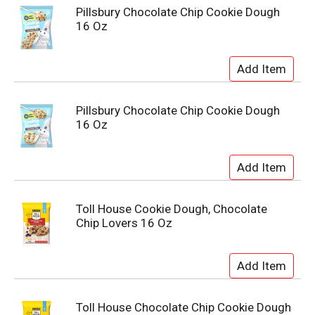
Pillsbury Chocolate Chip Cookie Dough
16 Oz
Pillsbury Chocolate Chip Cookie Dough
16 Oz
Toll House Cookie Dough, Chocolate
Chip Lovers 16 Oz
Toll House Chocolate Chip Cookie Dough