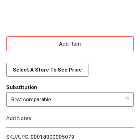
A
d
d
Select A Store To See Price
T
Substitution
o
Best comparable
L
Add Notes
i
SKU/UPC: 00018000005079