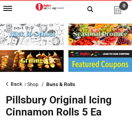
0
T
o
g
g
l
e
n
a
v
i
g
a
t
i
Back
Shop
/
Buns & Rolls
|
o
n
Pillsbury Original Icing
Cinnamon Rolls 5 Ea