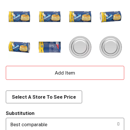
A
d
d
Select A Store To See Price
T
Substitution
o
Best comparable