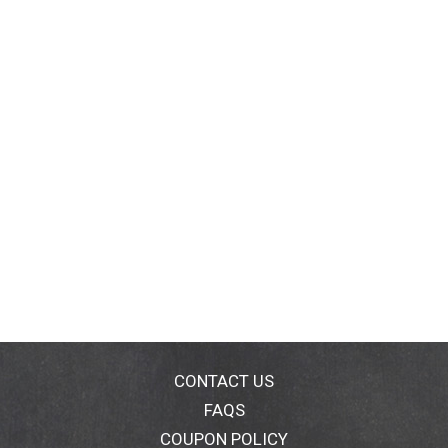
CONTACT US
FAQS
COUPON POLICY