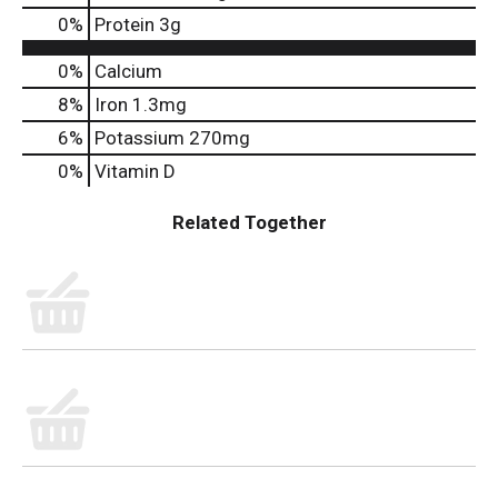
0
%
Protein
3g
0%
Calcium
8%
Iron
1.3mg
6%
Potassium
270mg
0%
Vitamin D
Related Together