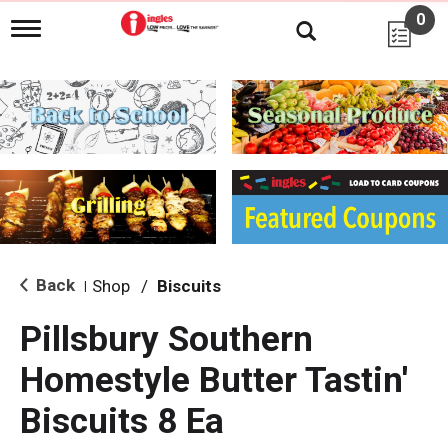
0
T
o
g
g
l
e
n
a
v
i
g
a
t
i
Back
Shop
/
Biscuits
|
o
n
Pillsbury Southern
Homestyle Butter Tastin'
Biscuits 8 Ea