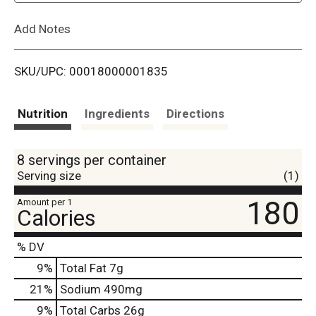
L
Add Notes
i
SKU/UPC: 00018000001835
s
t
Nutrition
Ingredients
Directions
8 servings per container
Serving size
(1)
180
Amount per 1
Calories
% DV
9
%
Total Fat
7g
21
%
Sodium
490mg
9
%
Total Carbs
26g