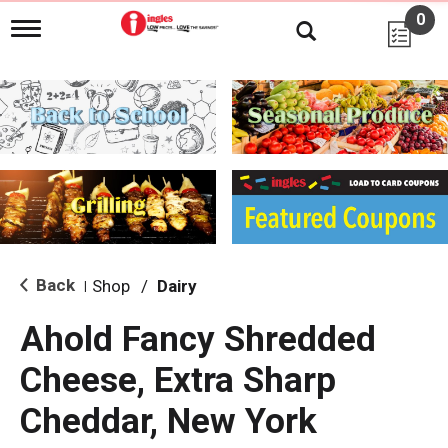
0
T
o
g
g
l
e
n
a
v
i
g
a
t
i
Back
Shop
/
Dairy
|
o
n
Ahold Fancy Shredded
Cheese, Extra Sharp
Cheddar, New York