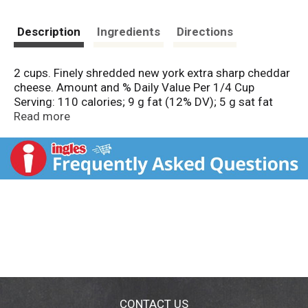
Description
Ingredients
Directions
2 cups. Finely shredded new york extra sharp cheddar
cheese. Amount and % Daily Value Per 1/4 Cup
Serving: 110 calories; 9 g fat (12% DV); 5 g sat fat
(25% DV); 180 mg sodium (8% DV); 2 g total carb (1%
Read more
DV). Good source of calcium. See nutrition facts for
total fat and saturated fat content. Natural cheese.
Still 2 cups less packaging. Naturally aged. Finely
shredded. Quality guaranteed or your money back. For
product questions or concerns, contact us at 1-877-
846-9949. Resealable bag keeps cheese fresh longer!
CONTACT US