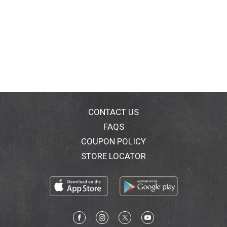
CONTACT US
FAQS
COUPON POLICY
STORE LOCATOR