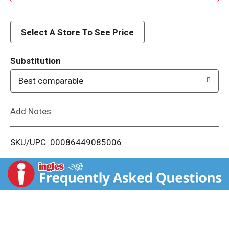
d
d
Select A Store To See Price
T
Substitution
o
Best comparable
L
Add Notes
i
SKU/UPC: 00086449085006
s
t