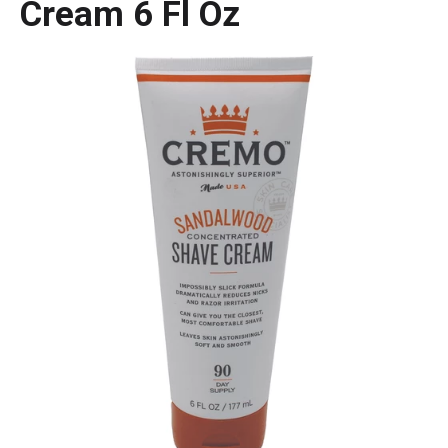
Cream 6 Fl Oz