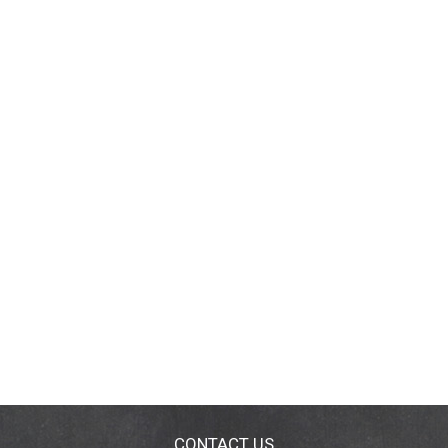
CONTACT US