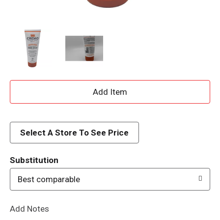
A
d
d
Select A Store To See Price
T
Substitution
o
Best comparable
L
Add Notes