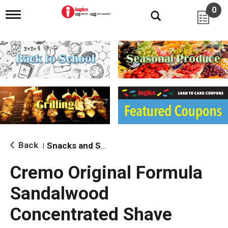
0
T
o
g
g
l
e
n
a
v
i
g
a
t
i
Back
Snacks and Sides
|
o
n
Cremo Original Formula
Sandalwood
Concentrated Shave