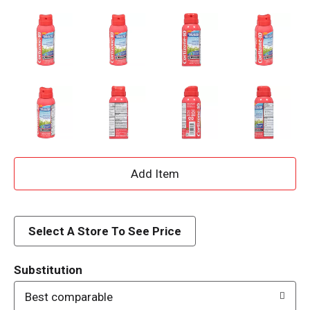
A
d
d
Select A Store To See Price
T
Substitution
o
Best comparable