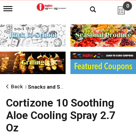
0
T
o
g
g
l
e
n
a
v
i
g
a
t
i
Back
Snacks and Sides
|
o
n
Cortizone 10 Soothing
Aloe Cooling Spray 2.7
Oz