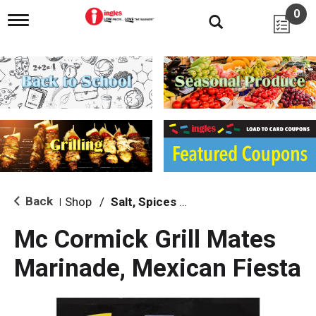
0
T
o
g
g
l
e
n
a
v
i
g
a
t
i
Back
Shop
/
Salt, Spices & Seasonings
|
o
n
Mc Cormick Grill Mates
Marinade, Mexican Fiesta