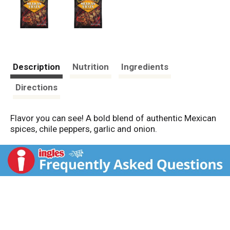
Description
Nutrition
Ingredients
Directions
Flavor you can see! A bold blend of authentic Mexican
spices, chile peppers, garlic and onion.