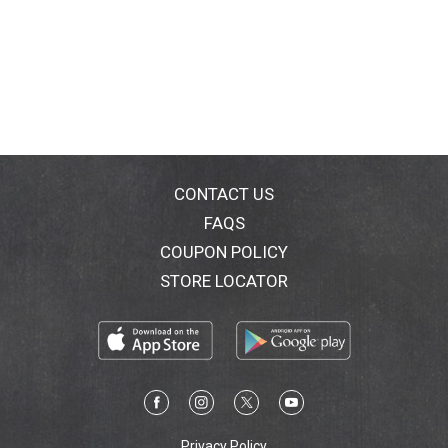
CONTACT US
FAQS
COUPON POLICY
STORE LOCATOR
Privacy Policy