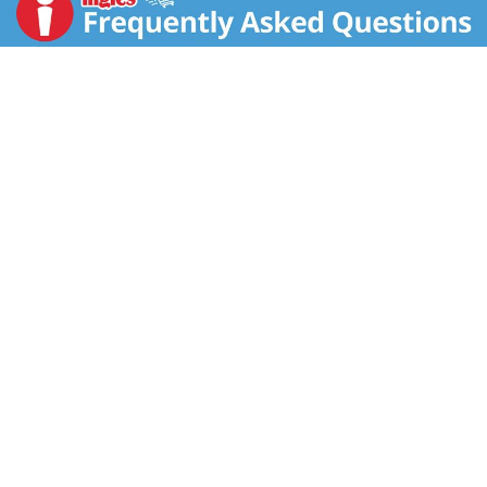
center. Luckily you need only a few strands of saffron
to add its bright color and distinctive flavor to recipes.
Paella, risotto and bouillabaisse are some of the most
famous dishes with saffron. It is also an essential
ingredient in Scandinavian breads, Moroccan tagines
and Indian desserts. To extract saffron’s color and
flavor, soak the crushed strands in a little hot water
for a few minutes, then add the mixture to your recipe.