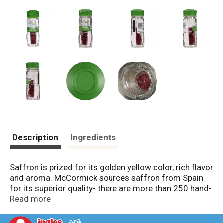
Description
Ingredients
Saffron is prized for its golden yellow color, rich flavor
and aroma. McCormick sources saffron from Spain
for its superior quality- there are more than 250 hand-
picked strands per bottle! Considered the world’s
Read more
most expensive spice, saffron comes from the
stigma of the crocus, the tiny strands at the flower’s