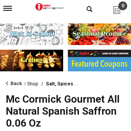
0
T
o
g
g
l
e
n
a
v
i
g
a
t
i
Back
Shop
/
Salt, Spices & Seasonings
|
o
n
Mc Cormick Gourmet All
Natural Spanish Saffron
0.06 Oz