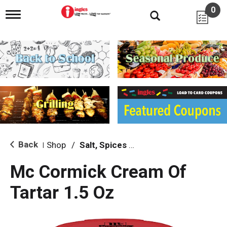
0
T
o
g
g
l
e
n
a
v
i
g
a
t
i
Back
Shop
/
Salt, Spices & Seasonings
|
o
n
Mc Cormick Cream Of
Tartar 1.5 Oz