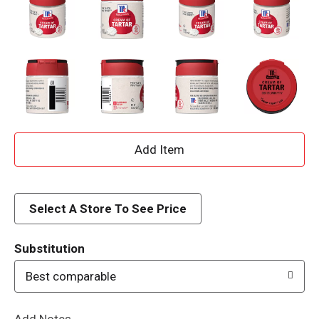
A
d
d
Select A Store To See Price
T
Substitution
o
Best comparable
L
Add Notes