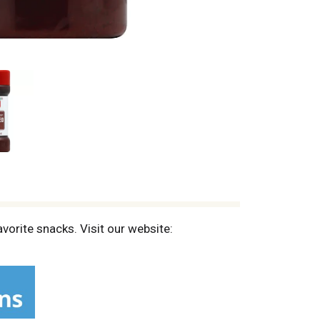
vorite snacks. Visit our website: