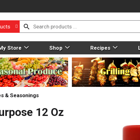
ucts
My Store
Shop
Recipes
ces & Seasonings
Purpose 12 Oz