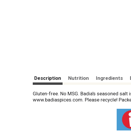
Description
Nutrition
Ingredients
Gluten-free. No MSG. Badia's seasoned salt is
www.badiaspices.com. Please recycle! Packe