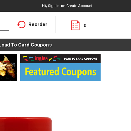
Hi,
Sign In
Or
Create Account
Reorder
0
Load To Card Coupons