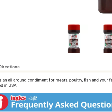
Directions
 an all around condiment for meats, poultry, fish and your fa
d in USA.