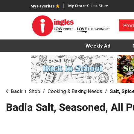
My Store:
Select Store
My Favorites
Prod
Weekly Ad
Back
Shop
/
Cooking & Baking Needs
/
Salt, Spi
|
Badia Salt, Seasoned, All 