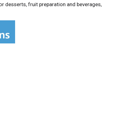
r desserts, fruit preparation and beverages,