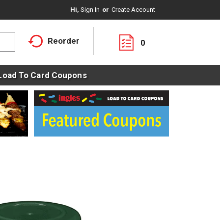
Hi,
Sign In
Or
Create Account
Reorder
0
Load To Card Coupons