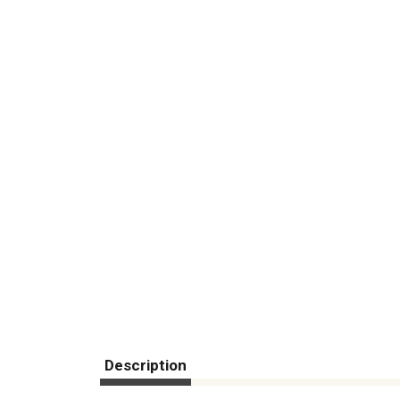
Description