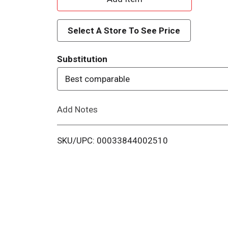
d
Select A Store To See Price
d
Substitution
T
Best comparable
o
Add Notes
L
i
SKU/UPC: 00033844002510
s
t