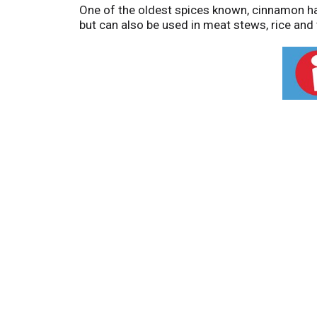
One of the oldest spices known, cinnamon has
but can also be used in meat stews, rice and 