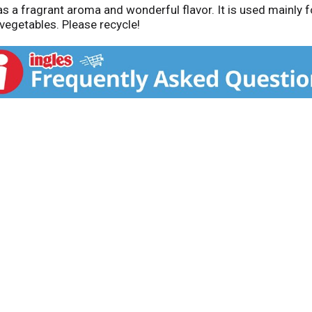
 a fragrant aroma and wonderful flavor. It is used mainly fo
vegetables. Please recycle!