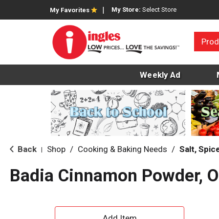
My Store:
Select Store
My Favorites
Prod
Weekly Ad
Back
Shop
/
Cooking & Baking Needs
/
Salt, Spi
|
Badia Cinnamon Powder, O
A