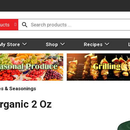
ucts
My Store
Shop
Recipes
ces & Seasonings
rganic 2 Oz