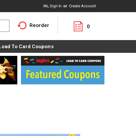
Hi,
Sign In
Or
Create Account
Reorder
0
Load To Card Coupons