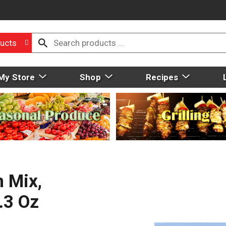
ucts
My Store
Shop
Recipes
 Mix,
.3 Oz