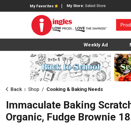
My Store:
Select Store
My Favorites
Prod
Weekly Ad
Back
Shop
/
Cooking & Baking Needs
|
Immaculate Baking Scratch
Organic, Fudge Brownie 18