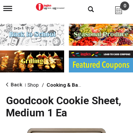
0
T
o
g
g
l
e
n
a
v
i
g
a
t
i
Back
Shop
/
Cooking & Baking Needs
|
o
n
Goodcook Cookie Sheet,
Medium 1 Ea