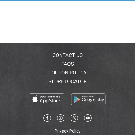
your purchase, please contact us through
www.goodcook.com for a replacement. Make This:
poptartpie.goodcook.com. For more great baking
inspiration and recipes check out
www.goodcook.com. Made in China.
CONTACT US
FAQS
COUPON POLICY
STORE LOCATOR
Privacy Policy