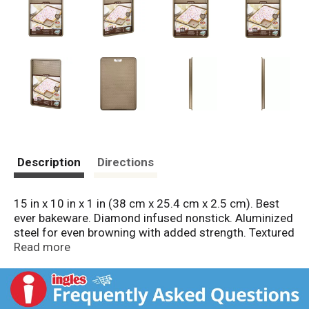
Description
Directions
15 in x 10 in x 1 in (38 cm x 25.4 cm x 2.5 cm). Best
ever bakeware. Diamond infused nonstick. Aluminized
steel for even browning with added strength. Textured
surface promotes airflow and improved release.
Read more
Dishwasher safe. Metal safe. 4 Layer construction.
PFOA free. Lifetime Guarantee: GoodCook Sweet
Creations products are guaranteed to meet your
satisfaction. If for any reason you're not happy with