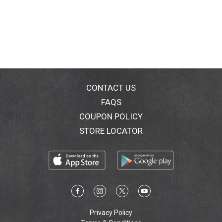
CONTACT US
FAQS
COUPON POLICY
STORE LOCATOR
Privacy Policy