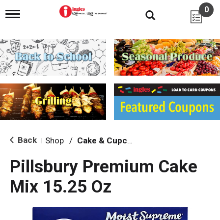
0
T
o
g
g
l
e
n
a
v
i
g
a
t
i
Back
Shop
/
Cake & Cupcake Mix
|
o
n
Pillsbury Premium Cake
Mix 15.25 Oz