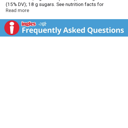
(15% DV); 18 g sugars. See nutrition facts for
prepared product information. Questions or
Read more
comments? 1-800-767-4466. Visit us at
PillsburyBaking.com. Inspiration and tips at
PillsburyBaking.com. Facebook. Instagram. Pinterest.