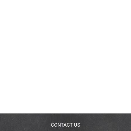
CONTACT US