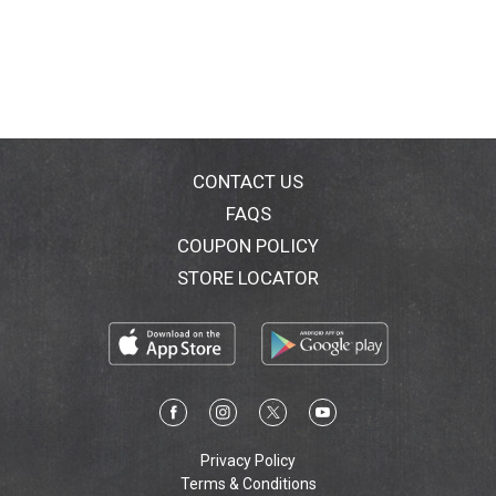
CONTACT US
FAQS
COUPON POLICY
STORE LOCATOR
Privacy Policy
Terms & Conditions