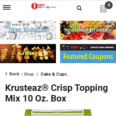
0
T
o
g
g
l
e
n
a
v
i
g
a
t
i
Back
Shop
/
Cake & Cupcake Mix
|
o
n
Krusteaz® Crisp Topping
Mix 10 Oz. Box