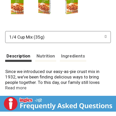
1/4 Cup Mix (35g)
Description
Nutrition
Ingredients
Since we introduced our easy-as-pie crust mix in
1932, we've been finding delicious ways to bring
people together. To this day, our family still loves
creating mixes to make and share with the people you
Read more
love.
A Family Tradition Since 1932