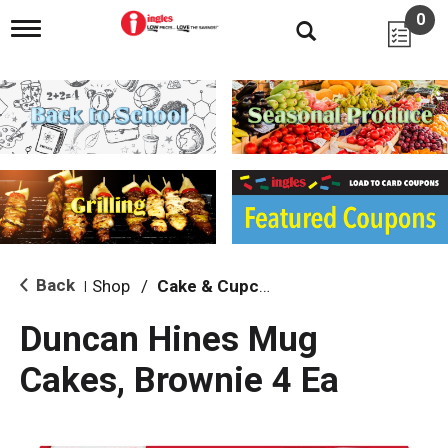
0
T
o
g
g
l
e
n
a
v
i
g
a
t
i
Back
Shop
/
Cake & Cupcake Mix
|
o
n
Duncan Hines Mug
Cakes, Brownie 4 Ea