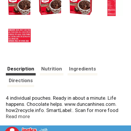
Description
Nutrition
Ingredients
Directions
4 individual pouches. Ready in about a minute. Life
happens. Chocolate helps. www.duncanhines.com.
how2recycle.info. SmartLabel:. Scan for more food
information. Questions or Comments? Visit us at
Read more
www.duncanhines.com or call Mon-Fri 1-800-362-
9834 (except national holidays). Please have entire