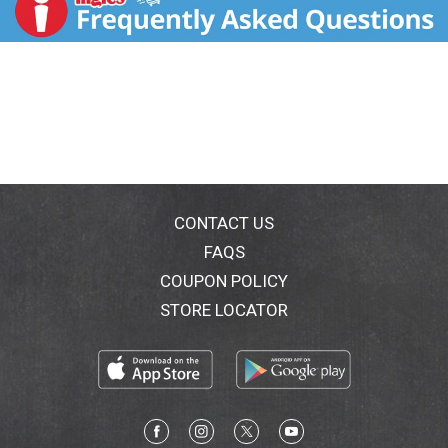
package available when you call so we may gather
information off the label. USA
CONTACT US
FAQS
COUPON POLICY
STORE LOCATOR