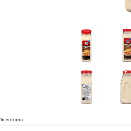
Directions