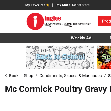
My Store:
Select Store
My Favorites
Prod
Weekly Ad
Back
Shop
/
Condiments, Sauces & Marinades
/
S
|
Mc Cormick Poultry Gravy 