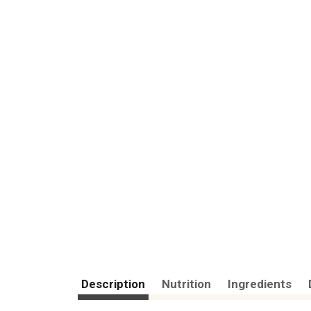
Description
Nutrition
Ingredients