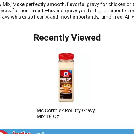
y Mix, Make perfectly smooth, flavorful gravy for chicken or
ices for homemade-tasting gravy you feel good about servin
 gravy whisks up hearty, and most importantly, lump-free. All
isk in the gravy mix and stir. Drizzle over chicken or turkey
asy take on pot pie, mix gravy with cooked chicken and mixed
Recently Viewed
he tips below! RECIPE: Poultry Gravy Mix Poultry Gravy Mix a
ng frequently. Reduce heat; simmer 5 to 8 minutes. For a riche
chicken flavor, add 2 tbsp. Pan drippings for each cup of pre
ach quart of prepared except those naturally occurring gl
Mc Cormick Poultry Gravy
Mix 18 Oz