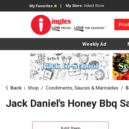
My Store:
Select Store
My Favorites
Prod
Weekly Ad
Back
Shop
/
Condiments, Sauces & Marinades
/
S
|
Jack Daniel's Honey Bbq S
A