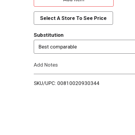
d
Select A Store To See Price
d
Substitution
T
Best comparable
o
Add Notes
L
i
SKU/UPC: 00810020930344
s
t