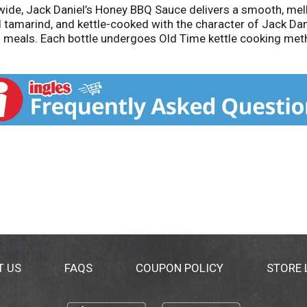
e, Jack Daniel’s Honey BBQ Sauce delivers a smooth, mello
nd tamarind, and kettle-cooked with the character of Jack Da
f meals. Each bottle undergoes Old Time kettle cooking met
ctose corn syrup, and gluten-free, it's a testament to the qua
T US
FAQS
COUPON POLICY
STORE