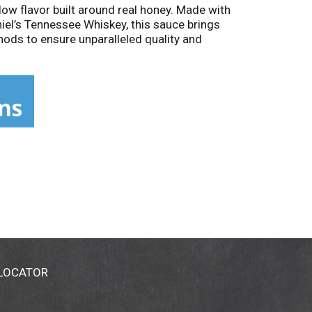
w flavor built around real honey. Made with
niel’s Tennessee Whiskey, this sauce brings
hods to ensure unparalleled quality and
lity
 LOCATOR