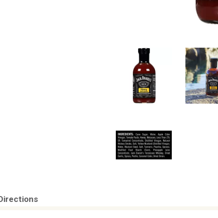
Directions