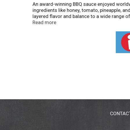
An award-winning BBQ sauce enjoyed worldwid
ingredients like honey, tomato, pineapple, a
layered flavor and balance to a wide range o
taste. Made without preservatives or high fru
Read more
CONTAC