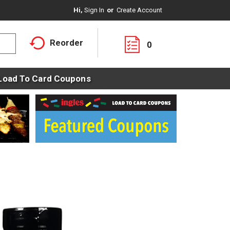
Hi,
Sign In
Or
Create Account
Reorder
0
Load To Card Coupons