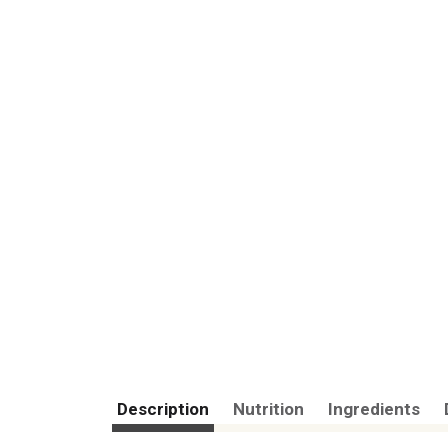
Description
Nutrition
Ingredients