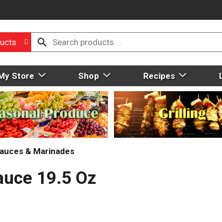
ucts
My Store
Shop
Recipes
auces & Marinades
auce 19.5 Oz