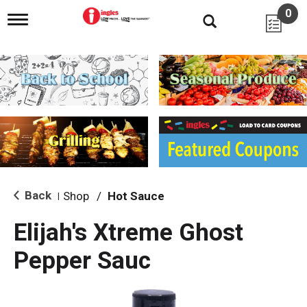
0
T
o
g
g
l
e
n
a
v
i
g
a
t
i
Back
Shop
/
Hot Sauce
|
o
n
Elijah's Xtreme Ghost
Pepper Sauc