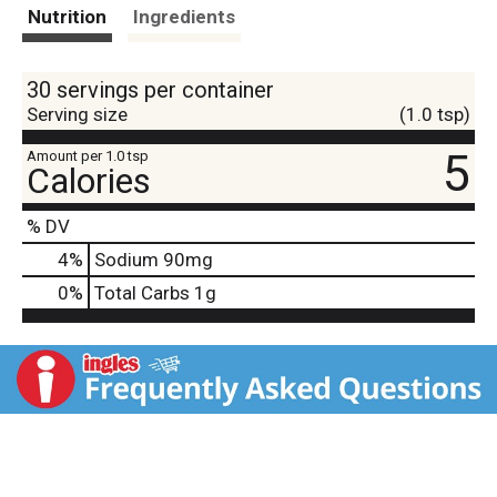
t
Nutrition
Ingredients
30 servings per container
Serving size
(1.0 tsp)
5
Amount per 1.0 tsp
Calories
% DV
4
%
Sodium
90mg
0
%
Total Carbs
1g