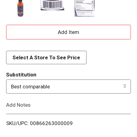
A
d
d
Select A Store To See Price
T
Substitution
o
Best comparable
L
Add Notes
i
SKU/UPC: 00866263000009
s