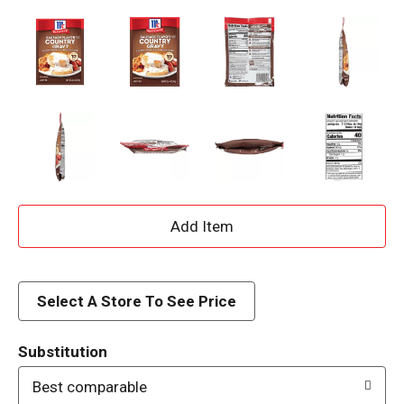
A
d
d
Select A Store To See Price
T
Substitution
o
Best comparable