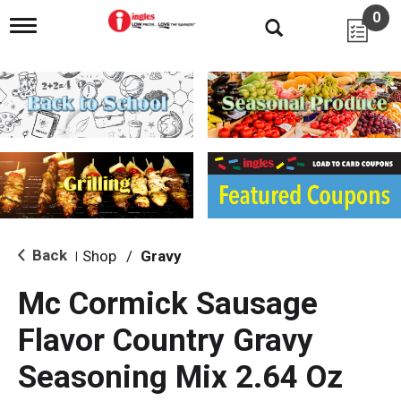
0
T
o
g
g
l
e
n
a
v
i
g
a
t
i
Back
Shop
/
Gravy
|
o
n
Mc Cormick Sausage
Flavor Country Gravy
Seasoning Mix 2.64 Oz