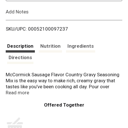
L
Add Notes
i
SKU/UPC: 00052100097237
s
t
Description
Nutrition
Ingredients
Directions
McCormick Sausage Flavor Country Gravy Seasoning
Mix is the easy way to make rich, creamy gravy that
tastes like you’ve been cooking all day. Pour over
biscuits, chicken fried steak, fried chicken or home
Read more
fries for meals with homemade taste.
Our gravy mix is made with McCormick herbs &
spices, including black pepper, sage and fennel, and no
artificial flavors or added MSG*. For perfectly smooth