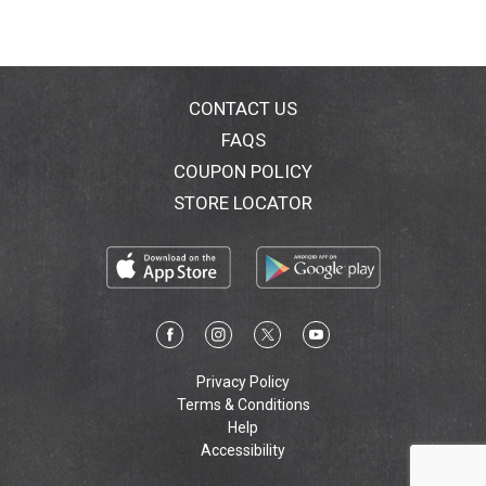
CONTACT US
FAQS
COUPON POLICY
STORE LOCATOR
Privacy Policy
Terms & Conditions
Help
Accessibility