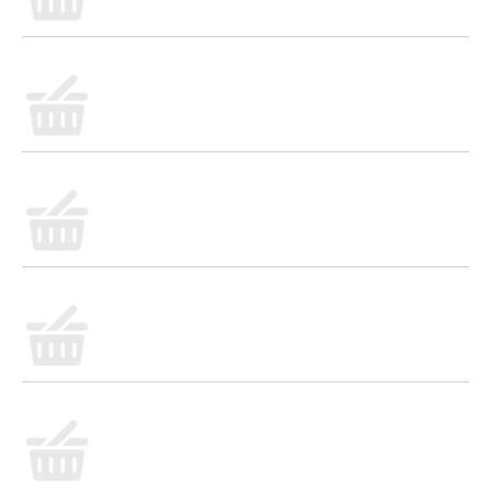
gravy in minutes, simply mix with 2 cups water in a
saucepan. Bring to a boil and simmer for 1 minute. It
makes 2 cups of delicious sausage flavored gravy for
serving at breakfast, brunch or fried chicken dinners.
Try it in a breakfast casserole with sausage, eggs,
cheese and cubed bread for a hearty morning dish.
*Except those naturally occurring glutamates.