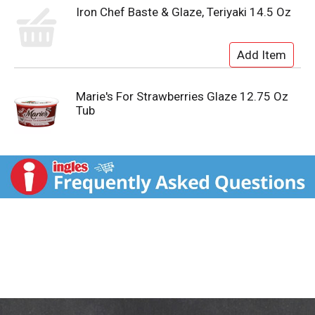
Iron Chef Baste & Glaze, Teriyaki 14.5 Oz
Marie's For Strawberries Glaze 12.75 Oz
Tub