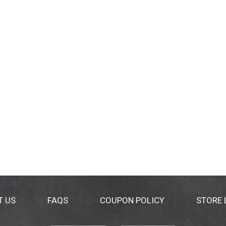
T US
FAQS
COUPON POLICY
STORE