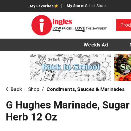
My Store:
Select Store
My Favorites
Prod
Weekly Ad
Back
Shop
/
Condiments, Sauces & Marinades
|
G Hughes Marinade, Sugar
Herb 12 Oz