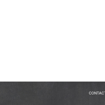
CONTAC