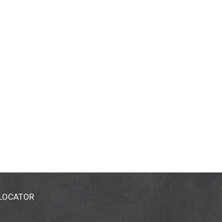
 LOCATOR