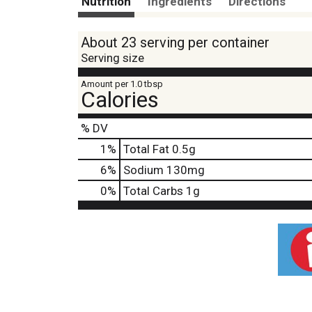
Nutrition
Ingredients
Directions
About 23 serving per container
Serving size
Amount per 1.0 tbsp
Calories
% DV
1
%
Total Fat
0.5g
6
%
Sodium
130mg
0
%
Total Carbs
1g