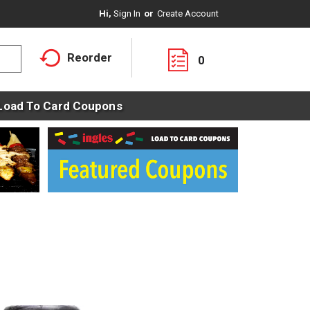
Hi,
Sign In
Or
Create Account
Reorder
0
Load To Card Coupons