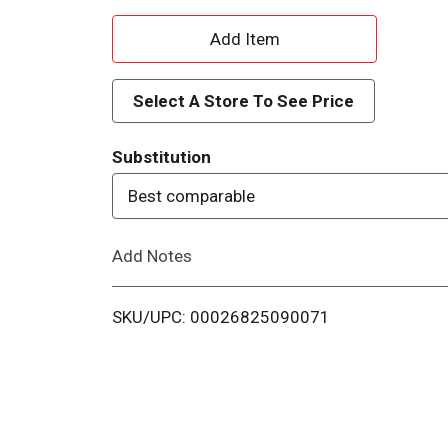
A
d
Select A Store To See Price
d
Substitution
T
Best comparable
o
Add Notes
L
i
SKU/UPC: 00026825090071
s
t