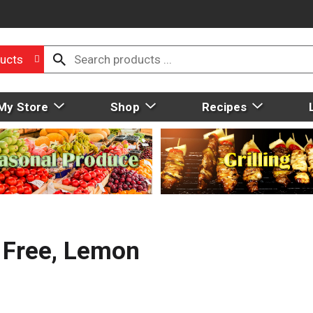
ucts
My Store
Shop
Recipes
 Free, Lemon