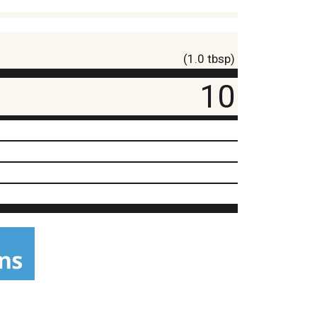
(1.0 tbsp)
10