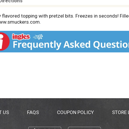
Directions
lly flavored topping with pretzel bits. Freezes in seconds! F
www.smuckers.com.
T US
FAQS
COUPON POLICY
STORE