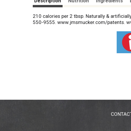
Description
Nutrition
Ingredients
210 calories per 2 tbsp. Naturally & artificia
550-9555. www.jmsmucker.com/patents. 
CONTAC