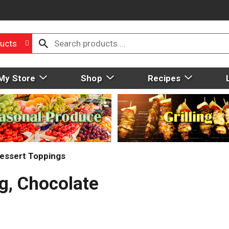
ucts
My Store
Shop
Recipes
essert Toppings
g, Chocolate