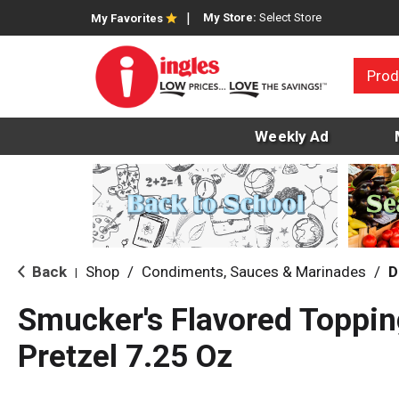
My Store:
Select Store
My Favorites
Prod
Weekly Ad
Back
Shop
/
Condiments, Sauces & Marinades
/
D
|
Smucker's Flavored Toppin
Pretzel 7.25 Oz