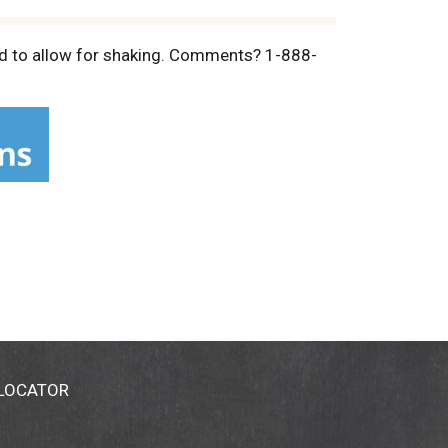
illed to allow for shaking. Comments? 1-888-
 LOCATOR