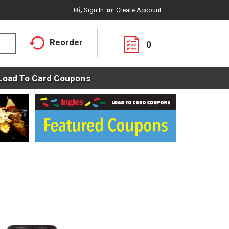
Hi,
Sign In
Or
Create Account
Reorder
0
Load To Card Coupons