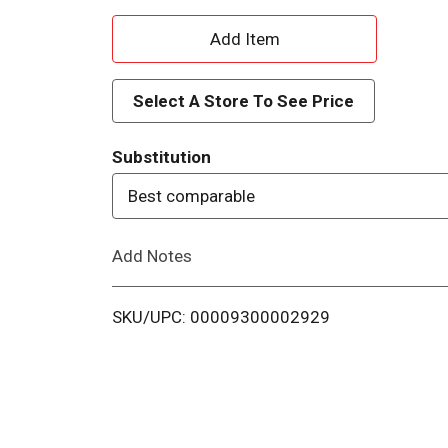
A
d
Select A Store To See Price
d
Substitution
T
Best comparable
o
Add Notes
L
i
SKU/UPC: 00009300002929
s
t