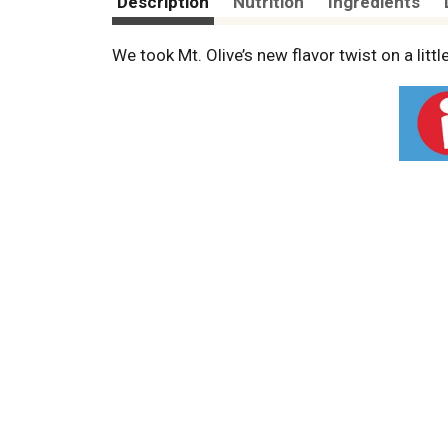
Description
Nutrition
Ingredients
We took Mt. Olive’s new flavor twist on a litt