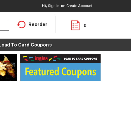
Hi,
Sign In
Or
Create Account
Reorder
0
Load To Card Coupons