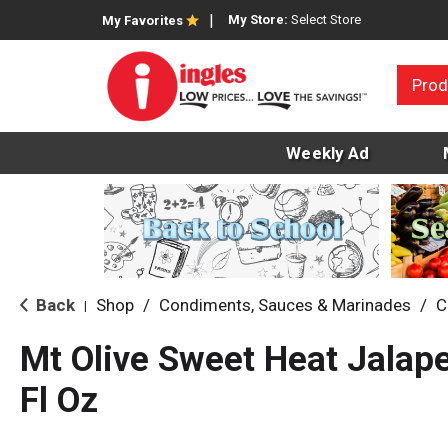
My Store:
Select Store
My Favorites
Prod
Weekly Ad
Back
Shop
/
Condiments, Sauces & Marinades
/
C
|
Mt Olive Sweet Heat Jalap
Fl Oz