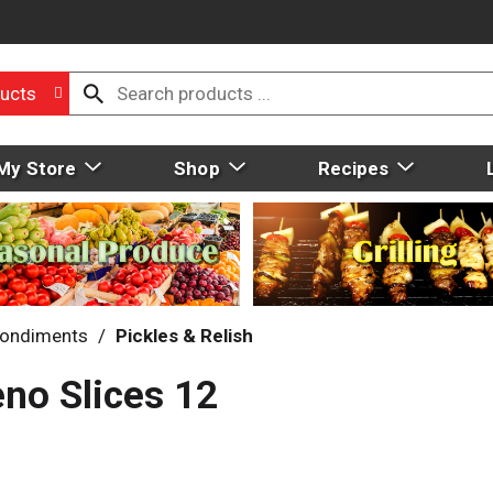
ucts
My Store
Shop
Recipes
ondiments
/
Pickles & Relish
eno Slices 12