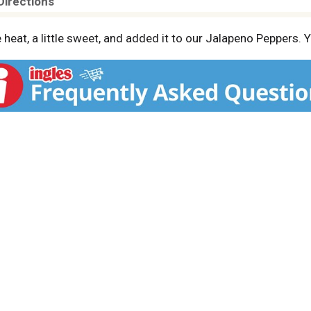
Directions
le heat, a little sweet, and added it to our Jalapeno Peppers. 