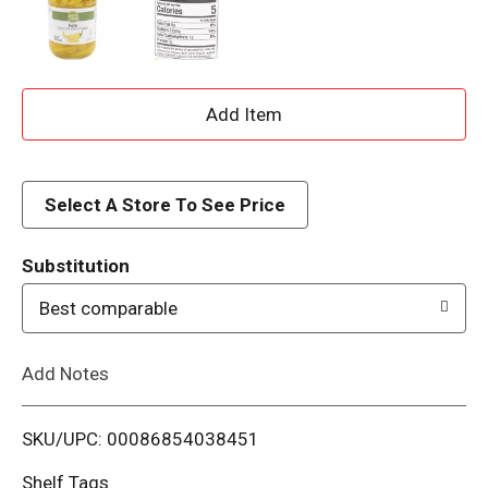
A
d
d
Select A Store To See Price
T
Substitution
o
Best comparable
L
Add Notes
i
SKU/UPC: 00086854038451
s
Shelf Tags