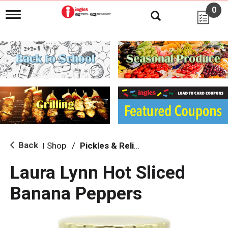
0
T
o
g
g
l
e
n
a
v
i
g
a
t
i
Back
Shop
/
Pickles & Relish
|
o
n
Laura Lynn Hot Sliced
Banana Peppers