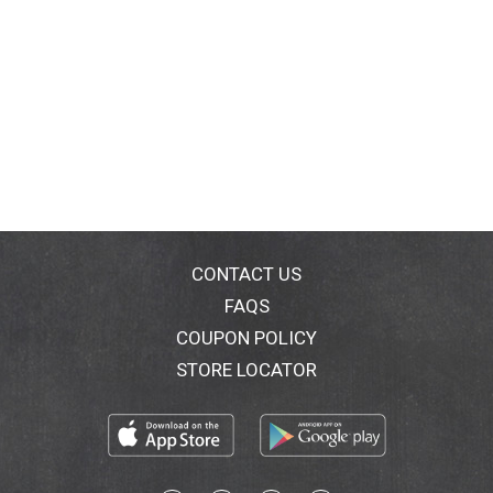
CONTACT US
FAQS
COUPON POLICY
STORE LOCATOR