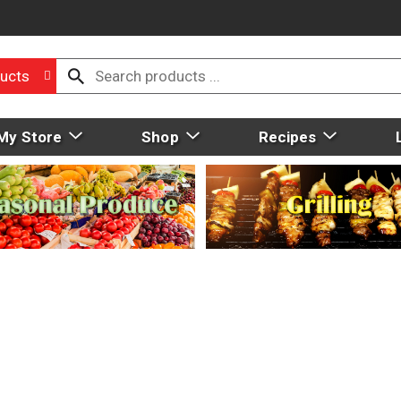
ucts
My Store
Shop
Recipes