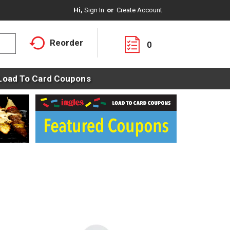
Hi,
Sign In
Or
Create Account
Reorder
0
Load To Card Coupons