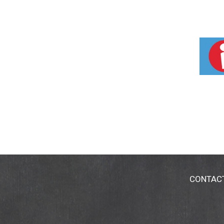
CONTAC