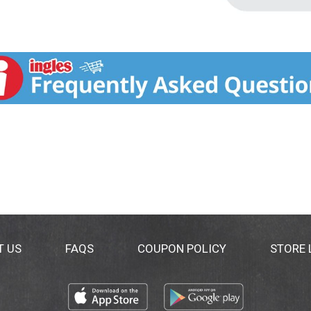
T US
FAQS
COUPON POLICY
STORE