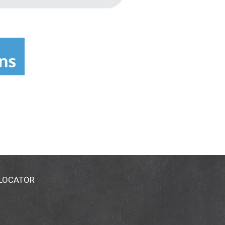
 LOCATOR