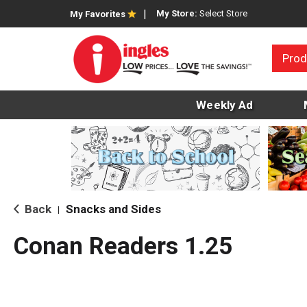
My Store:
Select Store
My Favorites
Prod
Weekly Ad
Back
Snacks and Sides
|
Conan Readers 1.25