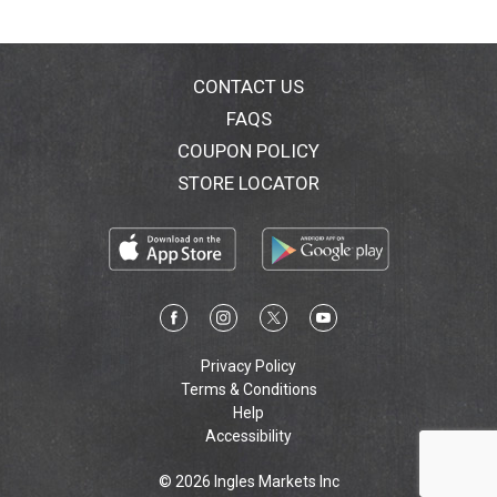
with us: Facebook; Instagram; Pinterest; Twitter;
YouTube. Visit conair.com for more great styling
options! Made in China.
CONTACT US
FAQS
COUPON POLICY
STORE LOCATOR
Privacy Policy
Terms & Conditions
Help
Accessibility
© 2026 Ingles Markets Inc