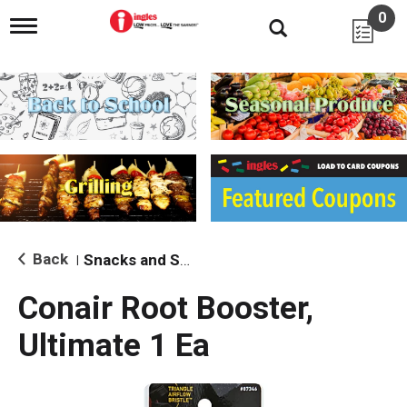
0
T
o
g
g
l
e
n
a
v
i
g
a
t
i
Back
Snacks and Sides
|
o
n
Conair Root Booster,
Ultimate 1 Ea