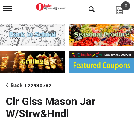
0
T
o
g
g
l
e
n
a
v
i
g
a
t
i
Back
22930782
|
o
n
Clr Glss Mason Jar
W/Strw&Hndl