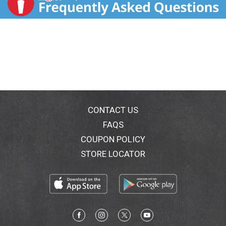
CONTACT US
FAQS
COUPON POLICY
STORE LOCATOR