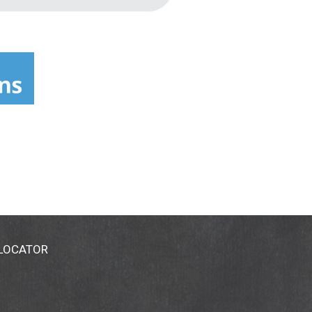
 LOCATOR