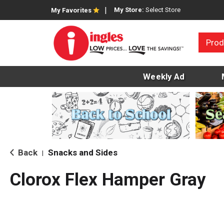
My Store:
Select Store
My Favorites
Prod
Weekly Ad
Back
Snacks and Sides
|
Clorox Flex Hamper Gray