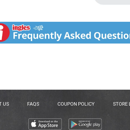
T US
FAQS
COUPON POLICY
STORE