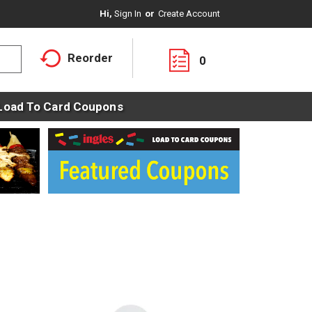
Hi,
Sign In
Or
Create Account
Reorder
0
Load To Card Coupons