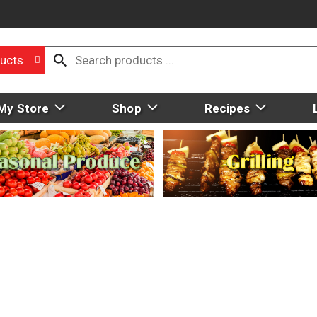
ucts
My Store
Shop
Recipes