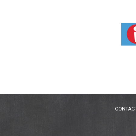
CONTAC