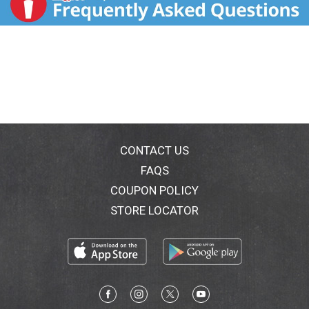
CONTACT US
FAQS
COUPON POLICY
STORE LOCATOR