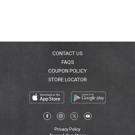
CONTACT US
FAQS
COUPON POLICY
STORE LOCATOR
Privacy Policy