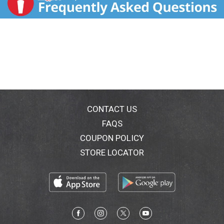
CONTACT US
FAQS
COUPON POLICY
STORE LOCATOR