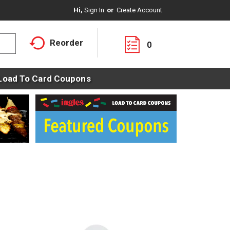
Hi,
Sign In
Or
Create Account
Reorder
0
Load To Card Coupons