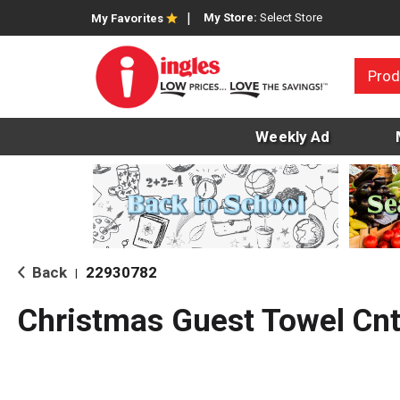
My Store:
Select Store
My Favorites
Prod
Weekly Ad
Back
22930782
|
Christmas Guest Towel Cnt