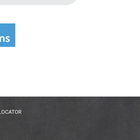
 LOCATOR