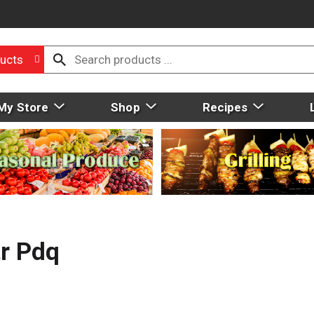
ucts
My Store
Shop
Recipes
r Pdq