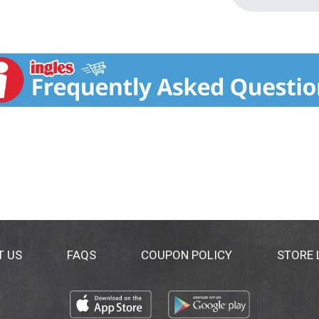
T US
FAQS
COUPON POLICY
STORE