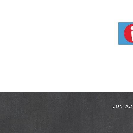
CONTAC