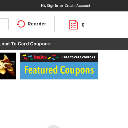
Hi,
Sign In
Or
Create Account
Reorder
0
Load To Card Coupons