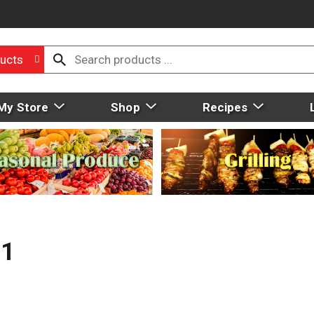
ucts
My Store
Shop
Recipes
11