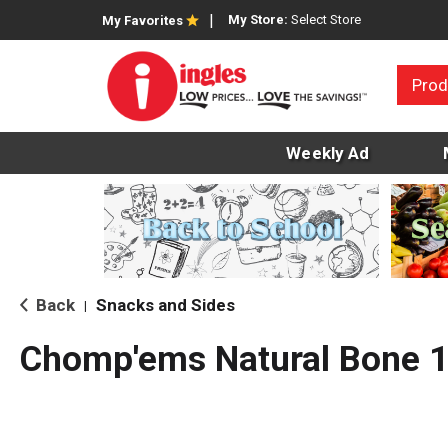
My Store:
Select Store
My Favorites
Prod
Weekly Ad
Back
Snacks and Sides
|
Chomp'ems Natural Bone 