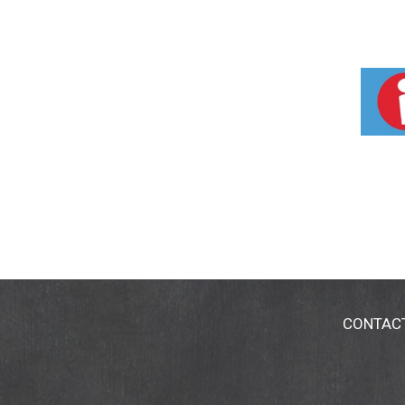
CONTAC