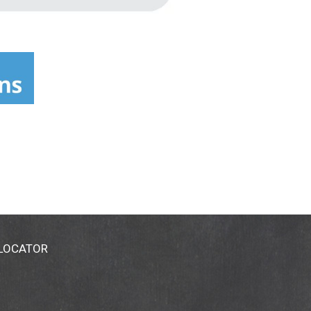
 LOCATOR