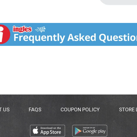
T US
FAQS
COUPON POLICY
STORE