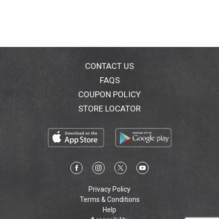
CONTACT US
FAQS
COUPON POLICY
STORE LOCATOR
Privacy Policy
Terms & Conditions
Help