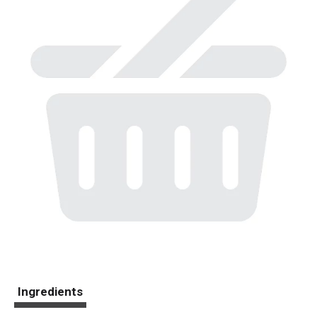
Ingredients