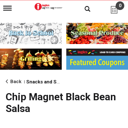
0
T
o
g
g
l
e
n
a
v
i
g
a
t
i
Back
Snacks and Sides
|
o
n
Chip Magnet Black Bean
Salsa