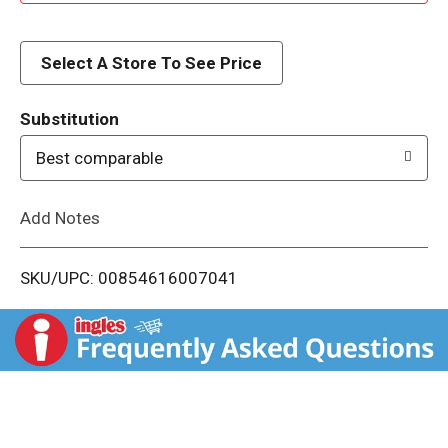
d
d
Select A Store To See Price
T
Substitution
o
Best comparable
L
Add Notes
i
SKU/UPC: 00854616007041
s
t