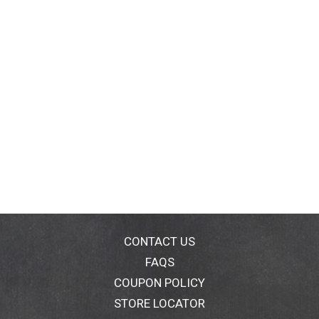
CONTACT US
FAQS
COUPON POLICY
STORE LOCATOR