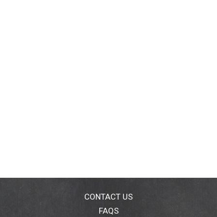
CONTACT US
FAQS