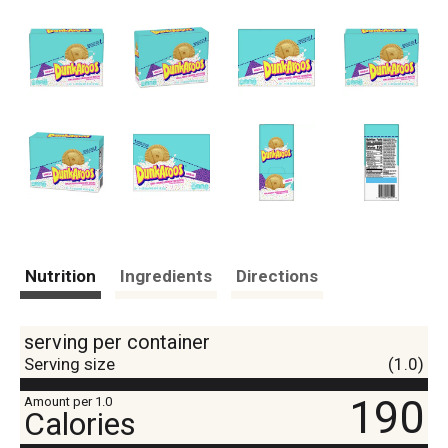
Nutrition
Ingredients
Directions
serving per container
Serving size
(1.0)
190
Amount per 1.0
Calories