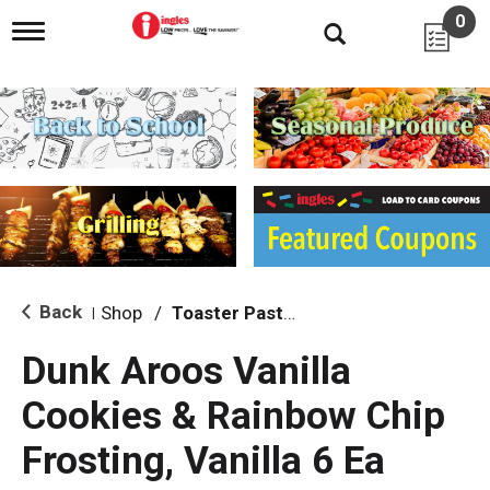
0
T
o
g
g
l
e
n
a
v
i
g
a
t
i
Back
Shop
/
Toaster Pastries & Breakfast Bars
|
o
n
Dunk Aroos Vanilla
Cookies & Rainbow Chip
Frosting, Vanilla 6 Ea