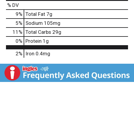
% DV
9
%
Total Fat
7g
5
%
Sodium
105mg
11
%
Total Carbs
29g
0
%
Protein
1g
2%
Iron
0.4mg