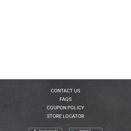
CONTACT US
FAQS
COUPON POLICY
STORE LOCATOR