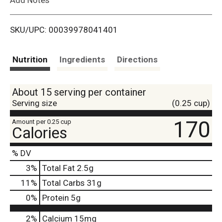
i
SKU/UPC: 00039978041401
s
t
Nutrition
Ingredients
Directions
About 15 serving per container
Serving size
(0.25 cup)
170
Amount per 0.25 cup
Calories
% DV
3
%
Total Fat
2.5g
11
%
Total Carbs
31g
0
%
Protein
5g
2%
Calcium
15mg