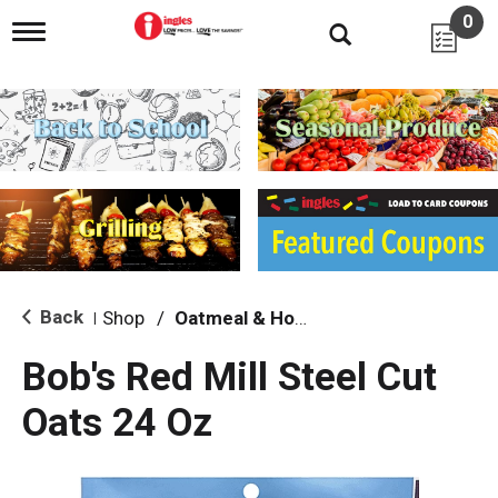
0
T
o
g
g
l
e
n
a
v
i
g
a
t
i
Back
Shop
/
Oatmeal & Hot Cereal
|
o
n
Bob's Red Mill Steel Cut
Oats 24 Oz