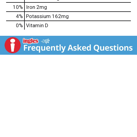
10%
Iron
2mg
4%
Potassium
162mg
0%
Vitamin D