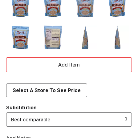
A
d
d
Select A Store To See Price
T
Substitution
o
Best comparable
L
Add Notes