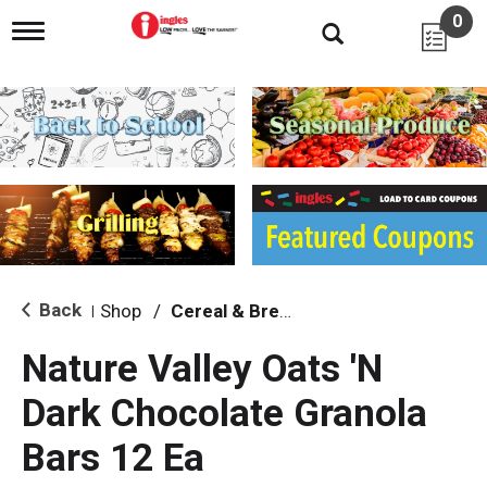
0
T
o
g
g
l
e
n
a
v
i
g
a
t
i
Back
Shop
/
Cereal & Breakfast Foods
|
o
n
Nature Valley Oats 'N
Dark Chocolate Granola
Bars 12 Ea