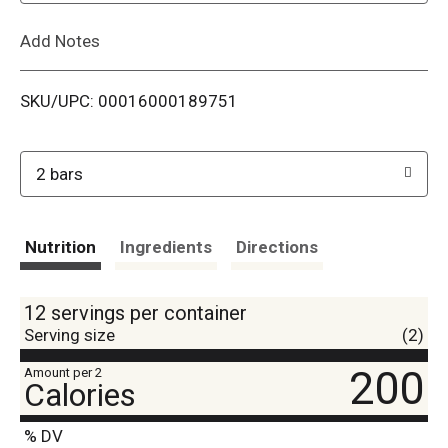
L
Add Notes
i
SKU/UPC: 00016000189751
s
t
2 bars
Nutrition
Ingredients
Directions
12 servings per container
Serving size
(2)
200
Amount per 2
Calories
% DV