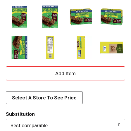
A
d
d
Select A Store To See Price
T
Substitution
o
Best comparable