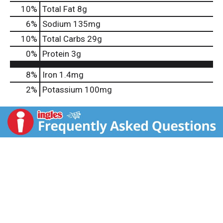
10
%
Total Fat
8g
6
%
Sodium
135mg
10
%
Total Carbs
29g
0
%
Protein
3g
8%
Iron
1.4mg
2%
Potassium
100mg