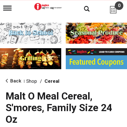
0
T
o
g
g
l
e
n
a
v
i
g
a
t
i
Back
Shop
/
Cereal
|
o
n
Malt O Meal Cereal,
S'mores, Family Size 24
Oz