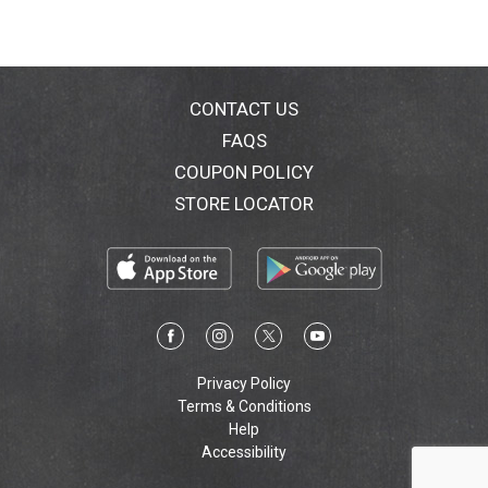
CONTACT US
FAQS
COUPON POLICY
STORE LOCATOR
Privacy Policy
Terms & Conditions
Help
Accessibility