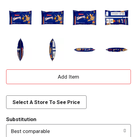
A
d
d
Select A Store To See Price
T
Substitution
o
Best comparable