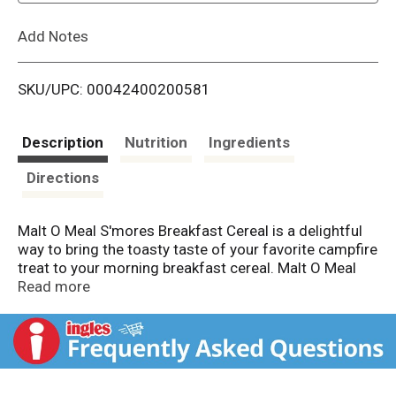
L
Add Notes
i
SKU/UPC: 00042400200581
s
t
Description
Nutrition
Ingredients
Directions
Malt O Meal S'mores Breakfast Cereal is a delightful
way to bring the toasty taste of your favorite campfire
treat to your morning breakfast cereal. Malt O Meal
s'mores cereal is filled with bite sized pieces of honey
Read more
graham squares, mini marshmallow bits, and
chocolatey puffs that deliver a delightfully sweet and
crunchy taste to your breakfast cereal. Fill your
morning cereal bowl with these smores cereal pieces
and enjoy delicious flavor that take you right back to