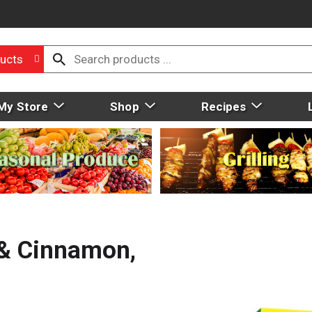
ucts
My Store
Shop
Recipes
 & Cinnamon,