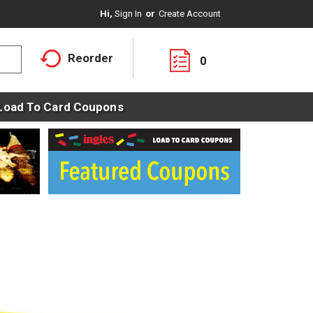
Hi,
Sign In
Or
Create Account
Reorder
0
Load To Card Coupons