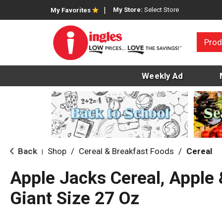
My Store:
Select Store
My Favorites
Prod
Weekly Ad
Back
Shop
/
Cereal & Breakfast Foods
/
Cereal
|
Apple Jacks Cereal, Apple
Giant Size 27 Oz